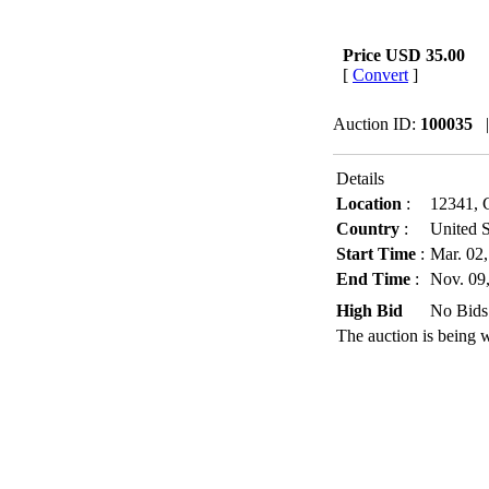
Price
USD 35.00
[
Convert
]
Auction ID:
100035
Details
Location
:
12341, C
Country
:
United S
Start Time
:
Mar. 02
End Time
:
Nov. 09
High Bid
No Bids
The auction is being 