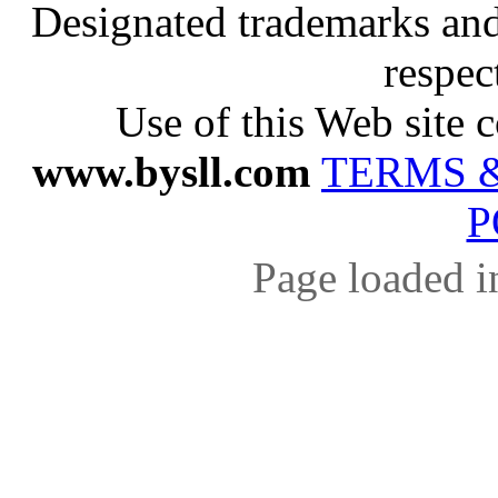
Designated trademarks and 
respec
Use of this Web site c
www.bysll.com
TERMS 
P
Page loaded i