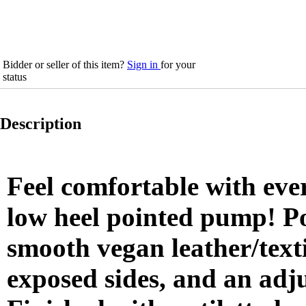
Bidder or seller of this item?
Sign in
for your
status
Description
Feel comfortable with ever
low heel pointed pump! Po
smooth vegan leather/texti
exposed sides, and an adj