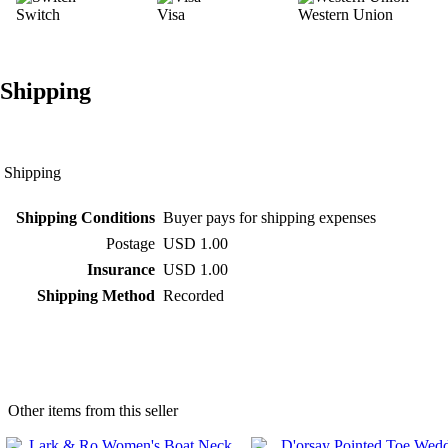
Switch
Visa
Western Union
Shipping
Shipping
Shipping Conditions
Buyer pays for shipping expenses
Postage
USD 1.00
Insurance
USD 1.00
Shipping Method
Recorded
Other items from this seller