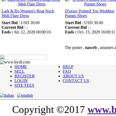
Lark & Ro Women's Boat Neck
D'orsay Pointed Toe Wedding
Midi Flare Dress
Pumps Shoes
Start Bid
: USD 39.00
Start Bid
: USD 30.00
Current Bid
: -
Current Bid
: -
Ends :
Jul. 12, 2028 00:00:16
Ends :
Oct. 15, 2029 16:00:11
The poster ,
naweb
, assumes al
www.bysll.com
HOME
HELP
SELL
FAQ
REGISTER
ABOUT US
LOGIN
CONTACT US
SITE FEES
Copyright ©2017
www.b