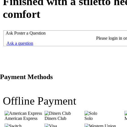
Finished with a stiletto he
comfort
Ask Poster a Question
Please login in or
Ask a question
Payment Methods
Offline Payment
American Express
Diners Club
Solo
M