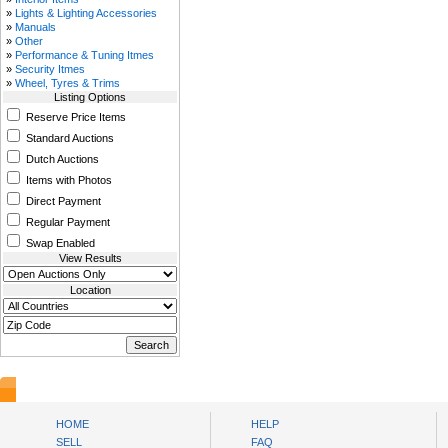
»
Lights & Lighting Accessories
»
Manuals
»
Other
»
Performance & Tuning Itmes
»
Security Itmes
»
Wheel, Tyres & Trims
Listing Options
Reserve Price Items
Standard Auctions
Dutch Auctions
Items with Photos
Direct Payment
Regular Payment
Swap Enabled
View Results
Location
www.bysll.com
HOME
HELP
SELL
FAQ