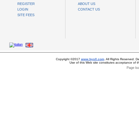
REGISTER
ABOUT US
LOGIN
CONTACT US
SITE FEES
Copyright ©2017
www.bysll.com
. All Rights Reserved. D
Use of this Web site constitutes acceptance of 
Page lo