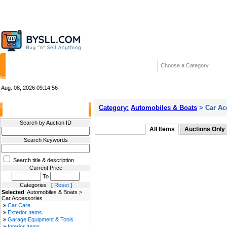
HOME
STORES
WANTED ADS
RE
Choose a Category
Aug. 08, 2026
09:14:56
Category:
Automobiles & Boats
> Car Ac
Filter Results
Search by Auction ID
All Items
Auctions Only
Search Keywords
Search title & description
Current Price
To
Categories [
Reset
]
Selected
: Automobiles & Boats >
Car Accessories
»
Car Care
»
Exterior Items
»
Garage Equipment & Tools
»
Interior Items