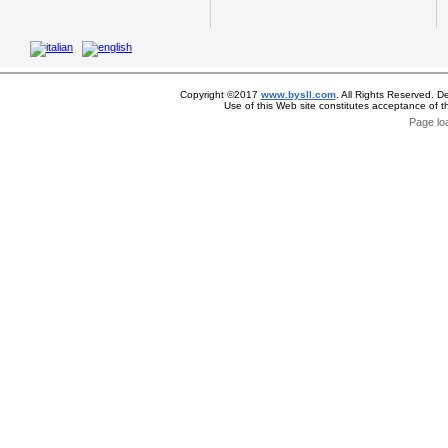
Copyright ©2017
www.bysll.com
. All Rights Reserved. D
Use of this Web site constitutes acceptance of 
Page lo