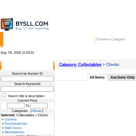
HOME
STORES
WANTED ADS
RE
Choose a Category
Aug. 09, 2026
11:50:01
Category:
Collectables
> Clocks
Filter Results
Search by Auction ID
All Items
Auctions Only
Search Keywords
Search title & description
Current Price
To
Categories [
Reset
]
Selected
: Collectables > Clocks
»
General
»
Pocketwatches
»
Wall Clocks
»
Wristwatches