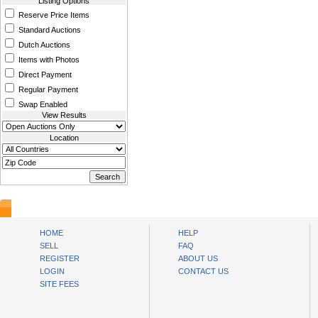
Listing Options
Reserve Price Items
Standard Auctions
Dutch Auctions
Items with Photos
Direct Payment
Regular Payment
Swap Enabled
View Results
Location
www.bysll.com
HOME
HELP
SELL
FAQ
REGISTER
ABOUT US
LOGIN
CONTACT US
SITE FEES