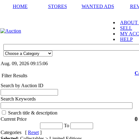
HOME
STORES
WANTED ADS
RE
ABOUT
SELL
MY AC
HELP
Aug. 09, 2026
09:15:06
C
Filter Results
Search by Auction ID
Search Keywords
Search title & description
0
Current Price
To
Categories [
Reset
]
Selected
: Collectables > Limited Editions