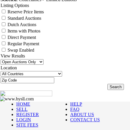
Listing Options
Reserve Price Items
Standard Auctions
Dutch Auctions
Items with Photos
Direct Payment
Regular Payment
Swap Enabled
View Results
Location
www.bysll.com
HOME
HELP
SELL
FAQ
REGISTER
ABOUT US
LOGIN
CONTACT US
SITE FEES