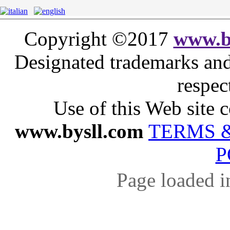
Copyright ©2017
www.b
Designated trademarks and 
respec
Use of this Web site c
www.bysll.com
TERMS 
P
Page loaded i