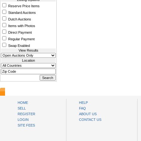
Reserve Price Items
Standard Auctions
Dutch Auctions
Items with Photos
Direct Payment
Regular Payment
Swap Enabled
View Results
Location
www.bysll.com
HOME
HELP
SELL
FAQ
REGISTER
ABOUT US
LOGIN
CONTACT US
SITE FEES