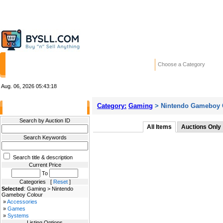
HOME
STORES
WANTED ADS
RE
Choose a Category
Aug. 06, 2026
05:43:18
Category:
Gaming
> Nintendo Gameboy 
Filter Results
Search by Auction ID
All Items
Auctions Only
Search Keywords
Search title & description
Current Price
To
Categories [
Reset
]
Selected
: Gaming > Nintendo
Gameboy Colour
»
Accessories
»
Games
»
Systems
Listing Options