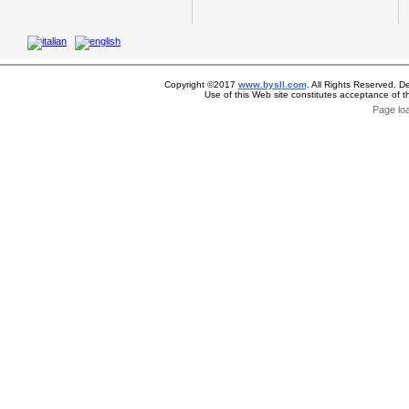
Copyright ©2017
www.bysll.com
. All Rights Reserved. D
Use of this Web site constitutes acceptance of 
Page lo