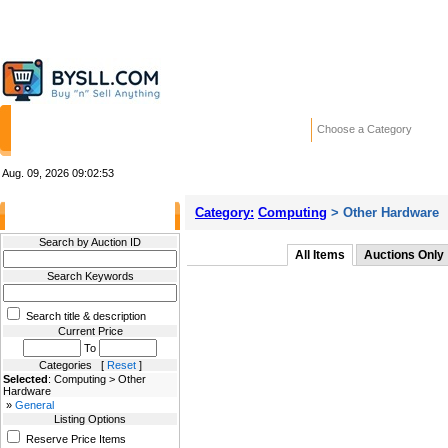
HOME
STORES
WANTED ADS
RE
Choose a Category
Aug. 09, 2026
09:02:53
Category:
Computing
> Other Hardware
Filter Results
Search by Auction ID
All Items
Auctions Only
Search Keywords
Search title & description
Current Price
To
Categories [
Reset
]
Selected
: Computing > Other
Hardware
»
General
Listing Options
Reserve Price Items