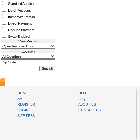
Standard Auctions
Dutch Auctions
Items with Photos
Direct Payment
Regular Payment
Swap Enabled
View Results
Location
www.bysll.com
HOME
HELP
SELL
FAQ
REGISTER
ABOUT US
LOGIN
CONTACT US
SITE FEES