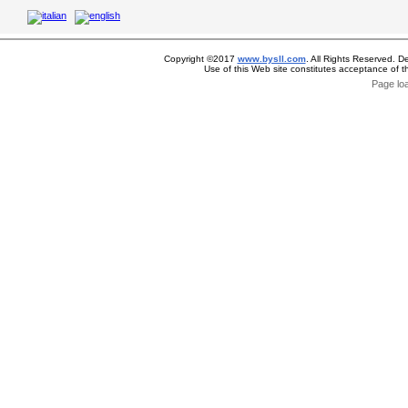
Copyright ©2017
www.bysll.com
. All Rights Reserved. D
Use of this Web site constitutes acceptance of 
Page lo