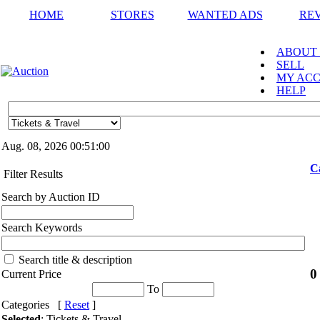
HOME
STORES
WANTED ADS
RE
ABOUT
SELL
MY AC
HELP
Aug. 08, 2026
00:51:00
C
Filter Results
Search by Auction ID
Search Keywords
Search title & description
0
Current Price
To
Categories [
Reset
]
Selected
: Tickets & Travel