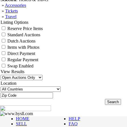
»
Accessories
»
Tickets
»
Travel
Listing Options
Reserve Price Items
Standard Auctions
Dutch Auctions
Items with Photos
Direct Payment
Regular Payment
Swap Enabled
View Results
Location
www.bysll.com
HOME
HELP
SELL
FAQ