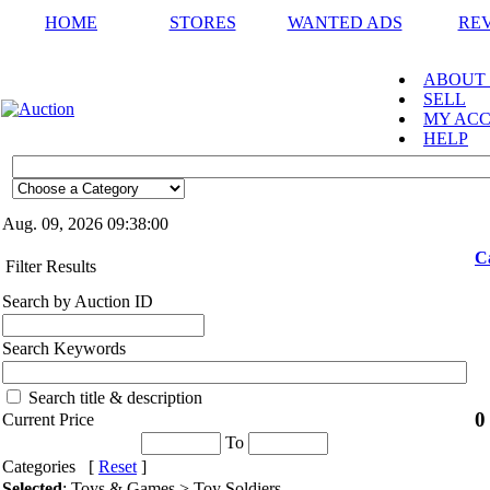
HOME
STORES
WANTED ADS
RE
ABOUT
SELL
MY AC
HELP
Aug. 09, 2026
09:38:00
C
Filter Results
Search by Auction ID
Search Keywords
Search title & description
0
Current Price
To
Categories [
Reset
]
Selected
: Toys & Games > Toy Soldiers