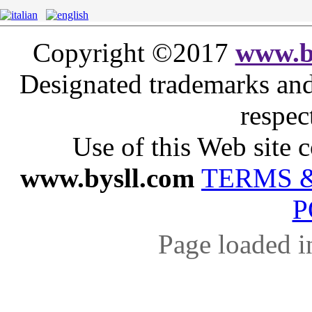
Copyright ©2017
www.b
Designated trademarks and 
respec
Use of this Web site c
www.bysll.com
TERMS 
P
Page loaded i