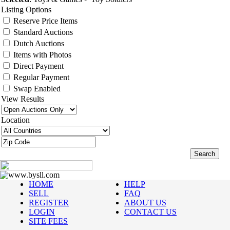
Listing Options
Reserve Price Items
Standard Auctions
Dutch Auctions
Items with Photos
Direct Payment
Regular Payment
Swap Enabled
View Results
Location
www.bysll.com
HOME
HELP
SELL
FAQ
REGISTER
ABOUT US
LOGIN
CONTACT US
SITE FEES