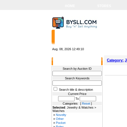
HOME
STORES
Aug. 08, 2026
12:49:10
Category:
J
Filter Results
Search by Auction ID
Search Keywords
Search title & description
Current Price
To
Categories [
Reset
]
Selected
: Jewelry & Watches >
Watches
»
Novelty
»
Other
»
Pocket
»
Rolex