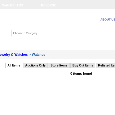
WANTED ADS
REVERSE
ABOUT U
Search
Choose a Category
Adv
ewelry & Watches
> Watches
All Items
Auctions Only
Store Items
Buy Out Items
Relisted It
0 items found