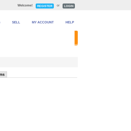
Welcome!
or
REGISTER
LOGIN
S
SELL
MY ACCOUNT
HELP
anced Search
ems