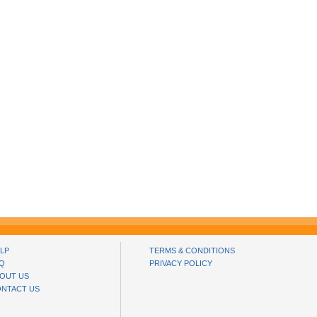
LP
TERMS & CONDITIONS
Q
PRIVACY POLICY
OUT US
NTACT US