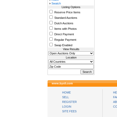
»
Swatch
Listing Options
Reserve Price Items
Standard Auctions
Dutch Auctions
Items with Photos
Direct Payment
Regular Payment
Swap Enabled
View Results
Location
www.bysll.com
HOME
HE
SELL
FA
REGISTER
AB
LOGIN
CO
SITE FEES