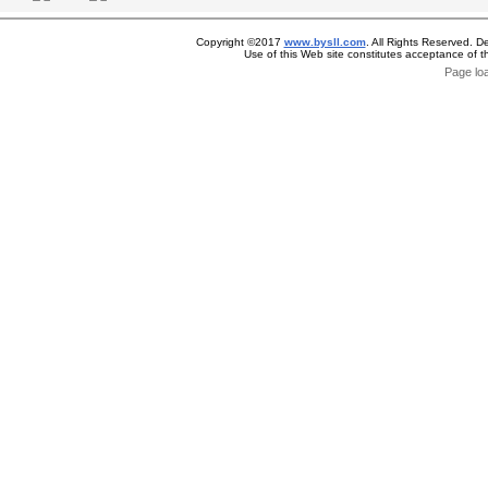
Copyright ©2017
www.bysll.com
. All Rights Reserved. D
Use of this Web site constitutes acceptance of 
Page lo