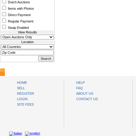
Dutch Auctions
Items with Photos
Direct Payment
Regular Payment
Swap Enabled
View Results
Location
www.bysll.com
HOME
HELP
SELL
FAQ
REGISTER
ABOUT US
LOGIN
CONTACT US
SITE FEES