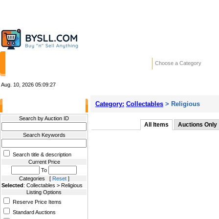
HOME
STORES
WANTED ADS
RE
Choose a Category
Aug. 10, 2026
05:09:27
Category:
Collectables
> Religious
Filter Results
Search by Auction ID
All Items
Auctions Only
Search Keywords
Search title & description
Current Price
To
Categories [
Reset
]
Selected
: Collectables > Religious
Listing Options
Reserve Price Items
Standard Auctions