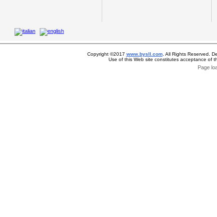
Copyright ©2017
www.bysll.com
. All Rights Reserved. D
Use of this Web site constitutes acceptance of 
Page lo