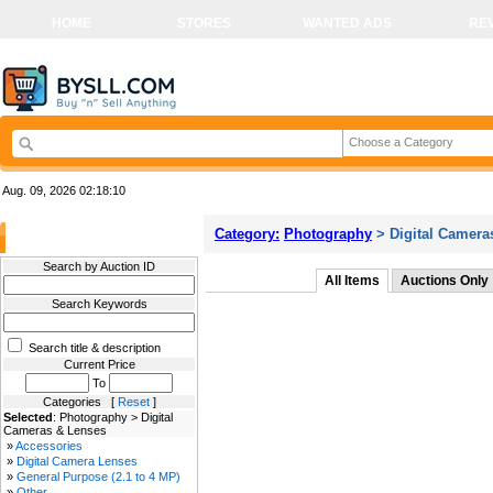
HOME
STORES
WANTED ADS
RE
Choose a Category
Aug. 09, 2026
02:18:10
Category:
Photography
> Digital Camera
Filter Results
Search by Auction ID
All Items
Auctions Only
Search Keywords
Search title & description
Current Price
To
Categories [
Reset
]
Selected
: Photography > Digital
Cameras & Lenses
»
Accessories
»
Digital Camera Lenses
»
General Purpose (2.1 to 4 MP)
»
Other