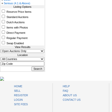
»
Serious (4.1 & Above)
Listing Options
Reserve Price Items
Standard Auctions
Dutch Auctions
Items with Photos
Direct Payment
Regular Payment
Swap Enabled
View Results
Location
www.bysll.com
HOME
HELP
SELL
FAQ
REGISTER
ABOUT US
LOGIN
CONTACT US
SITE FEES