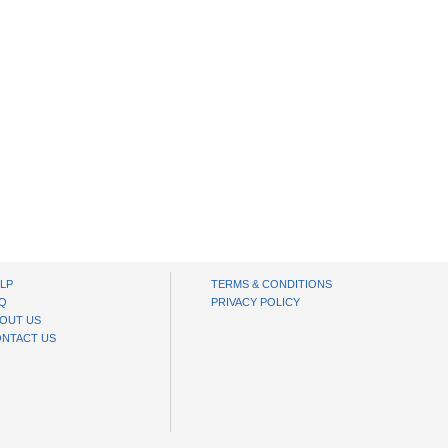
LP
TERMS & CONDITIONS
Q
PRIVACY POLICY
OUT US
NTACT US