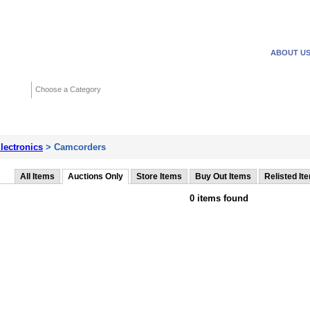
WANTED ADS
REVERSE
ABOUT U
Search
Choose a Category
Adv
lectronics
> Camcorders
All Items
Auctions Only
Store Items
Buy Out Items
Relisted It
0 items found