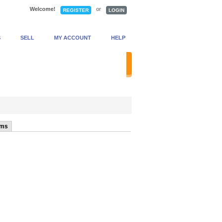
Welcome!
or
REGISTER
LOGIN
S
SELL
MY ACCOUNT
HELP
anced Search
ems