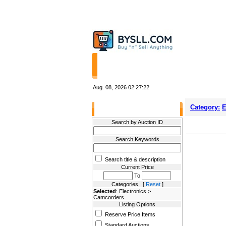
HOME
STORES
Aug. 08, 2026
02:27:22
Category:
E
Filter Results
Search by Auction ID
Search Keywords
Search title & description
Current Price
To
Categories [
Reset
]
Selected
: Electronics >
Camcorders
Listing Options
Reserve Price Items
Standard Auctions