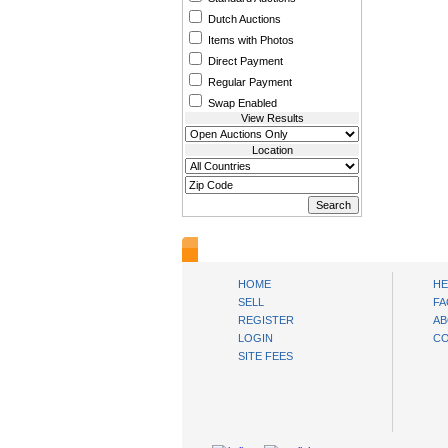
Dutch Auctions
Items with Photos
Direct Payment
Regular Payment
Swap Enabled
View Results
Location
www.bysll.com
HOME
HE
SELL
FA
REGISTER
AB
LOGIN
CO
SITE FEES