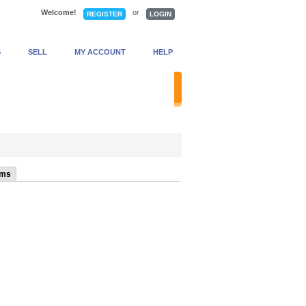
Welcome!
or
REGISTER
LOGIN
S
SELL
MY ACCOUNT
HELP
anced Search
ems