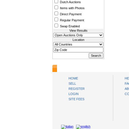
Dutch Auctions
Items with Photos
Direct Payment
Regular Payment
Swap Enabled
View Results
Location
www.bysll.com
HOME
HE
SELL
FA
REGISTER
AB
LOGIN
CO
SITE FEES