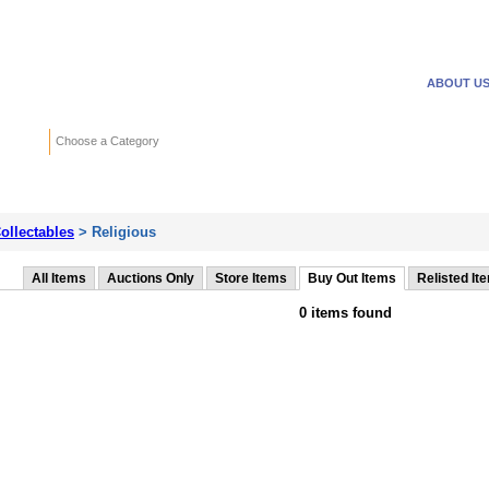
WANTED ADS
REVERSE
ABOUT U
Search
Choose a Category
Adv
ollectables
> Religious
All Items
Auctions Only
Store Items
Buy Out Items
Relisted It
0 items found