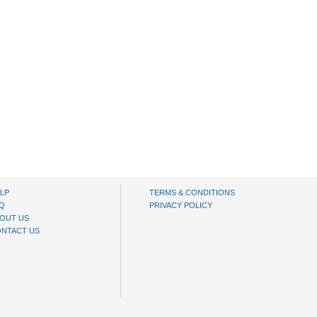
LP
TERMS & CONDITIONS
Q
PRIVACY POLICY
OUT US
NTACT US