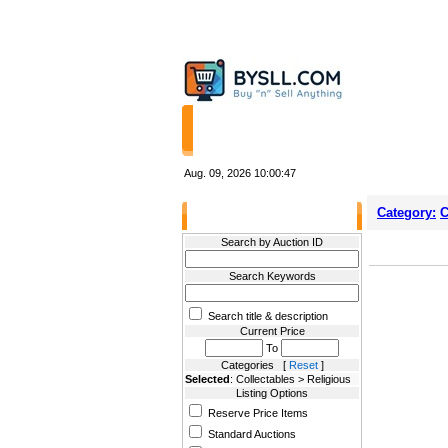
HOME
STORES
Aug. 09, 2026
10:00:47
Category:
C
Filter Results
Search by Auction ID
Search Keywords
Search title & description
Current Price
To
Categories [
Reset
]
Selected
: Collectables > Religious
Listing Options
Reserve Price Items
Standard Auctions