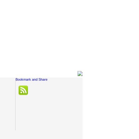
Social Links