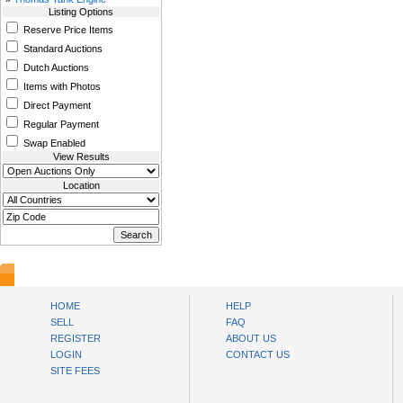
Listing Options
Reserve Price Items
Standard Auctions
Dutch Auctions
Items with Photos
Direct Payment
Regular Payment
Swap Enabled
View Results
Location
www.bysll.com
HOME
HELP
SELL
FAQ
REGISTER
ABOUT US
LOGIN
CONTACT US
SITE FEES