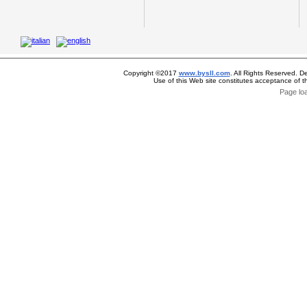
Copyright ©2017
www.bysll.com
. All Rights Reserved. D
Use of this Web site constitutes acceptance of 
Page lo