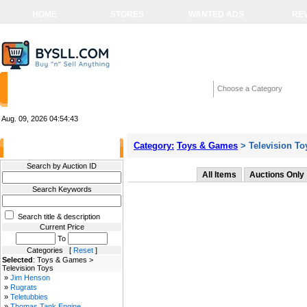
HOME
STORES
WANTED ADS
RE
Choose a Category
Aug. 09, 2026
04:54:43
Category:
Toys & Games
> Television To
Filter Results
Search by Auction ID
All Items
Auctions Only
Search Keywords
Search title & description
Current Price
To
Categories [
Reset
]
Selected
: Toys & Games >
Television Toys
»
Jim Henson
»
Rugrats
»
Teletubbies
»
Thomas Tank Engine