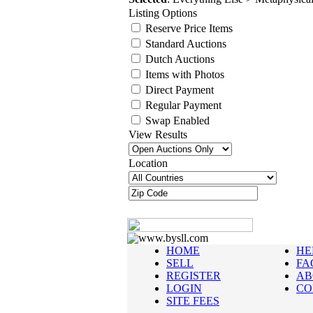
Listing Options
Reserve Price Items
Standard Auctions
Dutch Auctions
Items with Photos
Direct Payment
Regular Payment
Swap Enabled
View Results
Location
www.bysll.com
HOME
HE
SELL
FA
REGISTER
AB
LOGIN
CO
SITE FEES