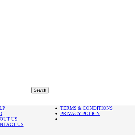
LP
TERMS & CONDITIONS
Q
PRIVACY POLICY
OUT US
NTACT US