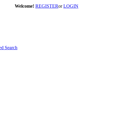
Welcome!
REGISTER
or
LOGIN
d Search