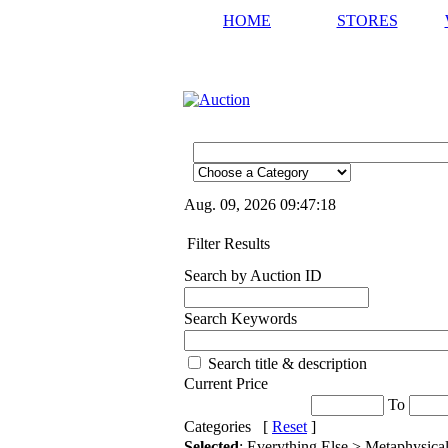
HOME
STORES
Aug. 09, 2026
09:47:18
Filter Results
Search by Auction ID
Search Keywords
Search title & description
Current Price
To
Categories [
Reset
]
Selected
: Everything Else > Metaphysica