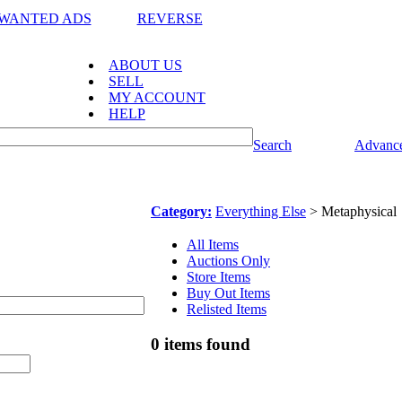
WANTED ADS
REVERSE
ABOUT US
SELL
MY ACCOUNT
HELP
Search
Advance
Category:
Everything Else
> Metaphysical
All Items
Auctions Only
Store Items
Buy Out Items
Relisted Items
0 items found
l