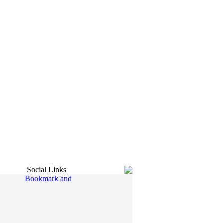
Social Links