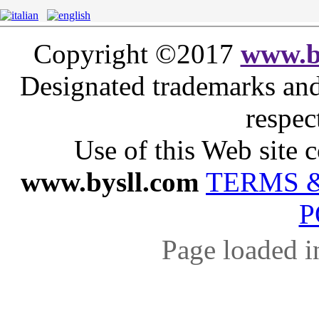
Copyright ©2017
www.b
Designated trademarks and 
respec
Use of this Web site c
www.bysll.com
TERMS 
P
Page loaded i