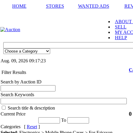
HOME
STORES
WANTED ADS
RE
ABOUT
SELL
MY AC
HELP
Aug. 09, 2026
09:17:23
C
Filter Results
Search by Auction ID
Search Keywords
Search title & description
0
Current Price
To
Categories [
Reset
]
Selected
: Electronics > Mobile Phone Cases > For Ericsson