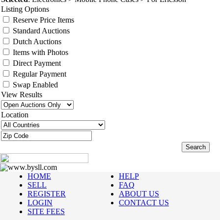
Listing Options
Reserve Price Items
Standard Auctions
Dutch Auctions
Items with Photos
Direct Payment
Regular Payment
Swap Enabled
View Results
Location
www.bysll.com
HOME
HELP
SELL
FAQ
REGISTER
ABOUT US
LOGIN
CONTACT US
SITE FEES