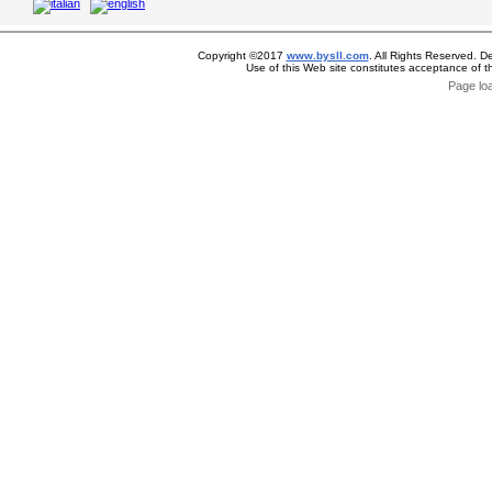
Copyright ©2017
www.bysll.com
. All Rights Reserved. D
Use of this Web site constitutes acceptance of 
Page lo