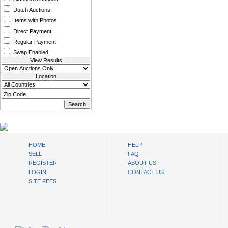
Dutch Auctions
Items with Photos
Direct Payment
Regular Payment
Swap Enabled
View Results
Location
www.bysll.com
HOME
HELP
SELL
FAQ
REGISTER
ABOUT US
LOGIN
CONTACT US
SITE FEES