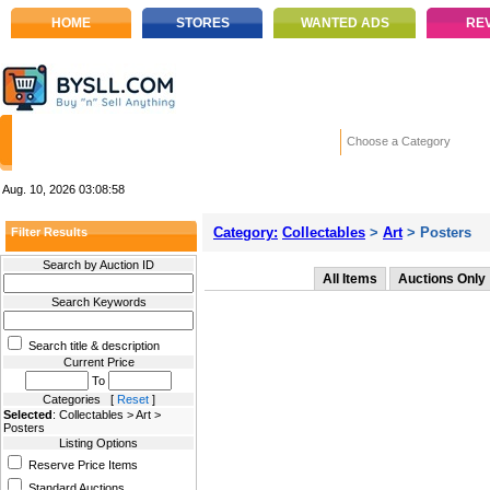
HOME
STORES
WANTED ADS
RE
Choose a Category
Aug. 10, 2026
03:08:58
Category:
Collectables
>
Art
> Posters
Filter Results
Search by Auction ID
All Items
Auctions Only
Search Keywords
Search title & description
Current Price
To
Categories [
Reset
]
Selected
: Collectables > Art >
Posters
Listing Options
Reserve Price Items
Standard Auctions