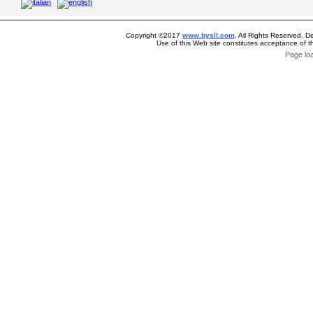
Copyright ©2017
www.bysll.com
. All Rights Reserved. D
Use of this Web site constitutes acceptance of 
Page lo