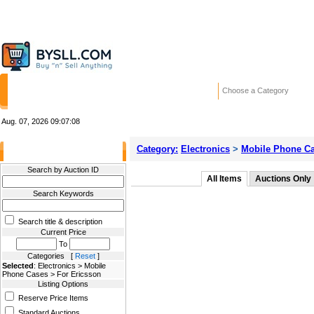
HOME
STORES
WANTED ADS
RE
Choose a Category
Aug. 07, 2026
09:07:08
Category:
Electronics
>
Mobile Phone C
Filter Results
Search by Auction ID
All Items
Auctions Only
Search Keywords
Search title & description
Current Price
To
Categories [
Reset
]
Selected
: Electronics > Mobile
Phone Cases > For Ericsson
Listing Options
Reserve Price Items
Standard Auctions