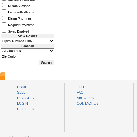
Dutch Auctions
Items with Photos
Direct Payment
Regular Payment
Swap Enabled
View Results
Location
www.bysll.com
HOME
HELP
SELL
FAQ
REGISTER
ABOUT US
LOGIN
CONTACT US
SITE FEES