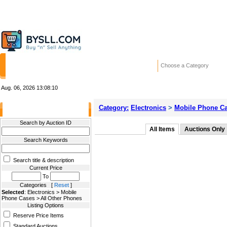
HOME
STORES
WANTED ADS
RE
Choose a Category
Aug. 06, 2026
13:08:10
Category:
Electronics
>
Mobile Phone C
Filter Results
Search by Auction ID
All Items
Auctions Only
Search Keywords
Search title & description
Current Price
To
Categories [
Reset
]
Selected
: Electronics > Mobile
Phone Cases > All Other Phones
Listing Options
Reserve Price Items
Standard Auctions