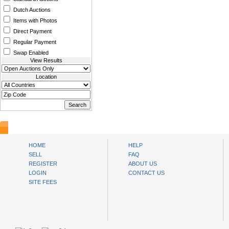
Dutch Auctions
Items with Photos
Direct Payment
Regular Payment
Swap Enabled
View Results
Location
www.bysll.com
HOME
HELP
SELL
FAQ
REGISTER
ABOUT US
LOGIN
CONTACT US
SITE FEES