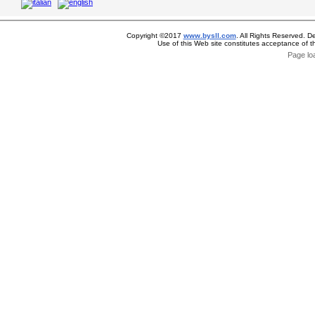
Copyright ©2017
www.bysll.com
. All Rights Reserved. D
Use of this Web site constitutes acceptance of 
Page lo