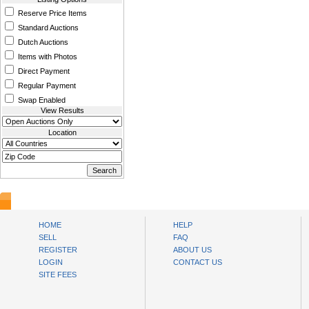
Reserve Price Items
Standard Auctions
Dutch Auctions
Items with Photos
Direct Payment
Regular Payment
Swap Enabled
View Results
Location
www.bysll.com
HOME
HELP
SELL
FAQ
REGISTER
ABOUT US
LOGIN
CONTACT US
SITE FEES