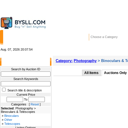
HOME
STORES
WANTED ADS
RE
Choose a Category
Aug. 07, 2026
20:07:54
Category:
Photography
> Binoculars & T
Filter Results
Search by Auction ID
All Items
Auctions Only
Search Keywords
Search title & description
Current Price
To
Categories [
Reset
]
Selected
: Photography >
Binoculars & Telescopes
»
Binoculars
»
Other
»
Telescopes
Listing Options