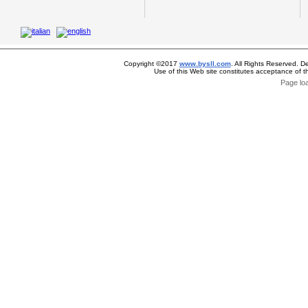
Copyright ©2017
www.bysll.com
. All Rights Reserved. D
Use of this Web site constitutes acceptance of 
Page lo