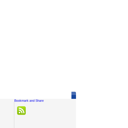
Social Links