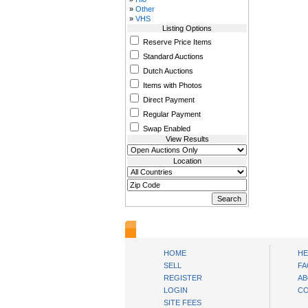
»
Other
»
VHS
Listing Options
Reserve Price Items
Standard Auctions
Dutch Auctions
Items with Photos
Direct Payment
Regular Payment
Swap Enabled
View Results
Location
www.bysll.com
HOME
HE
SELL
FA
REGISTER
AB
LOGIN
CO
SITE FEES