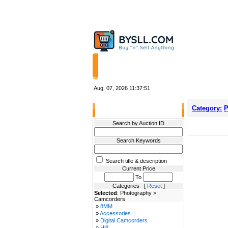
HOME
STORES
Aug. 07, 2026
11:37:51
Category:
P
Filter Results
Search by Auction ID
Search Keywords
Search title & description
Current Price
To
Categories [
Reset
]
Selected
: Photography >
Camcorders
»
8MM
»
Accessories
»
Digital Camcorders
»
Hi8