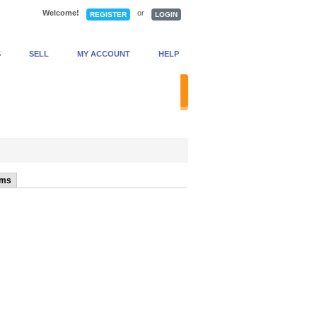
Welcome!
or
REGISTER
LOGIN
S
SELL
MY ACCOUNT
HELP
anced Search
ems