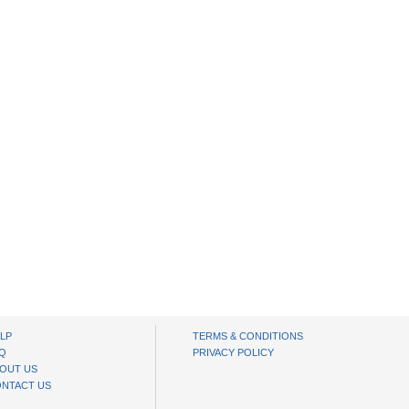
LP
TERMS & CONDITIONS
Q
PRIVACY POLICY
OUT US
NTACT US