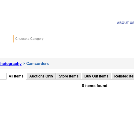
WANTED ADS
REVERSE
ABOUT U
Search
Choose a Category
Adv
hotography
> Camcorders
All Items
Auctions Only
Store Items
Buy Out Items
Relisted It
0 items found