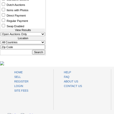
Dutch Auctions
Items with Photos
Direct Payment
Regular Payment
Swap Enabled
View Results
Location
www.bysll.com
HOME
HELP
SELL
FAQ
REGISTER
ABOUT US
LOGIN
CONTACT US
SITE FEES