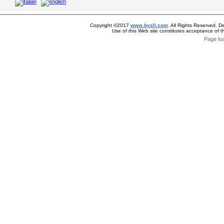
Copyright ©2017
www.bysll.com
. All Rights Reserved. D
Use of this Web site constitutes acceptance of 
Page lo