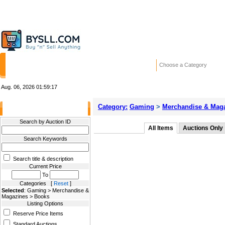
HOME
STORES
WANTED ADS
RE
Choose a Category
Aug. 06, 2026
01:59:17
Category:
Gaming
>
Merchandise & Mag
Filter Results
Search by Auction ID
All Items
Auctions Only
Search Keywords
Search title & description
Current Price
To
Categories [
Reset
]
Selected
: Gaming > Merchandise &
Magazines > Books
Listing Options
Reserve Price Items
Standard Auctions