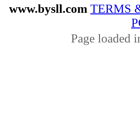
www.bysll.com
TERMS 
P
Page loaded i