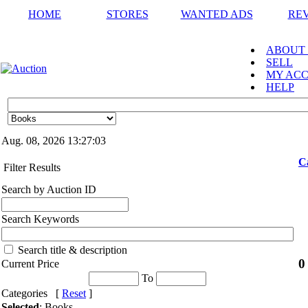
HOME
STORES
WANTED ADS
RE
ABOUT
SELL
MY AC
HELP
Aug. 08, 2026
13:27:03
C
Filter Results
Search by Auction ID
Search Keywords
Search title & description
0
Current Price
To
Categories [
Reset
]
Selected
: Books