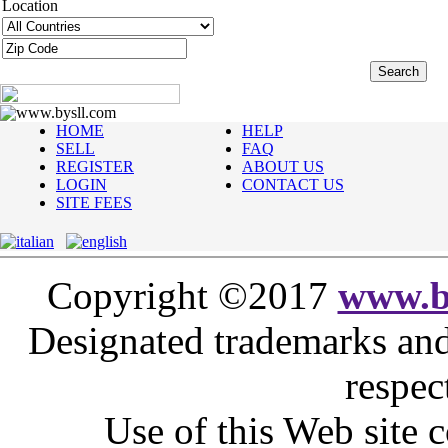
Location
www.bysll.com
HOME
HELP
SELL
FAQ
REGISTER
ABOUT US
LOGIN
CONTACT US
SITE FEES
Copyright ©2017
www.b
Designated trademarks and 
respec
Use of this Web site c