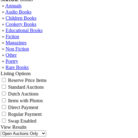
»
Annuals
»
Audio Books
»
Children Books
»
Cookery Books
»
Educational Books
»
Fiction
»
Magazines
»
Non Fiction
»
Other
»
Poetry
»
Rare Books
Listing Options
Reserve Price Items
Standard Auctions
Dutch Auctions
Items with Photos
Direct Payment
Regular Payment
Swap Enabled
View Results