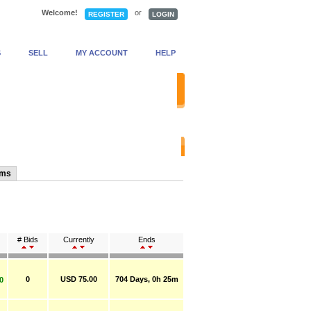
Welcome!
or
REGISTER
LOGIN
S
SELL
MY ACCOUNT
HELP
anced Search
ems
# Bids
Currently
Ends
0
USD 75.00
704 Days, 0h 25m
0