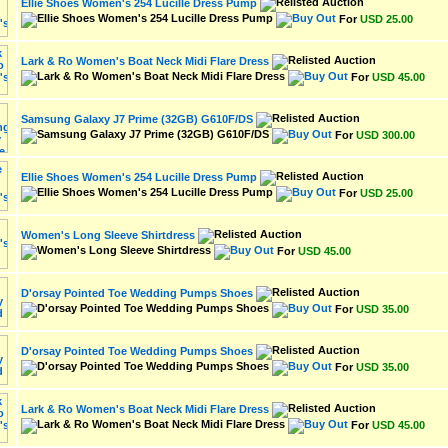
Ellie Shoes Women's 254 Lucille Dress Pump
For
USD 25.00
Lark & Ro Women's Boat Neck Midi Flare Dress
For
USD 45.00
Samsung Galaxy J7 Prime (32GB) G610F/DS
For
USD 300.00
Ellie Shoes Women's 254 Lucille Dress Pump
For
USD 25.00
Women's Long Sleeve Shirtdress
For
USD 45.00
D'orsay Pointed Toe Wedding Pumps Shoes
For
USD 35.00
D'orsay Pointed Toe Wedding Pumps Shoes
For
USD 35.00
Lark & Ro Women's Boat Neck Midi Flare Dress
For
USD 45.00