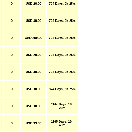
0
USD 20.00
704 Days, 0h 25m
0
USD 39.00
704 Days, 0h 25m
0
USD 250.00
704 Days, 0h 25m
0
USD 20.00
704 Days, 0h 25m
0
USD 39.00
704 Days, 0h 25m
0
USD 30.00
824 Days, 3h 25m
1164 Days, 16h
0
USD 30.00
25m
1165 Days, 16h
0
USD 39.00
40m