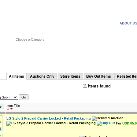
WANTED ADS
REVERSE
ABOUT U
Search
Choose a Category
Adv
from naweb
All Items
Auctions Only
Store Items
Buy Out Items
Relisted It
11 items found
Item Title
LG Stylo 2 Prepaid Carrier Locked - Retail Packaging
For
USD 85.0