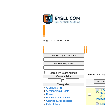
HOME
STORES
Aug. 07, 2026
23:34:45
Filter Results
Other Items 
Search by Auction ID
Search Keywords
Search title & description
Show
:
Current Price
To
Categories
»
Antiques & Art
»
Automobiles & Boats
»
Books
»
Businesses For Sale
»
Clothing & Accessories
»
Collectables