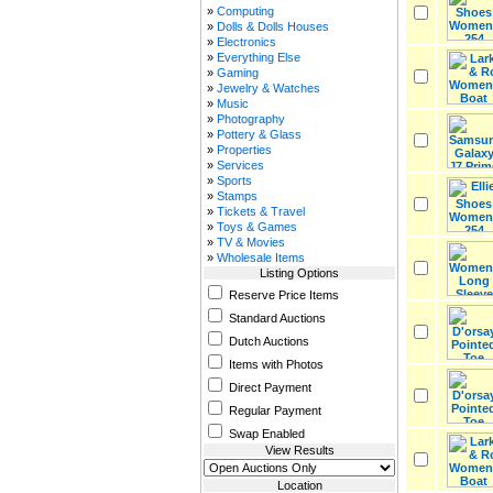
»
Computing
»
Dolls & Dolls Houses
»
Electronics
»
Everything Else
»
Gaming
»
Jewelry & Watches
»
Music
»
Photography
»
Pottery & Glass
»
Properties
»
Services
»
Sports
»
Stamps
»
Tickets & Travel
»
Toys & Games
»
TV & Movies
»
Wholesale Items
Listing Options
Reserve Price Items
Standard Auctions
Dutch Auctions
Items with Photos
Direct Payment
Regular Payment
Swap Enabled
View Results
Location